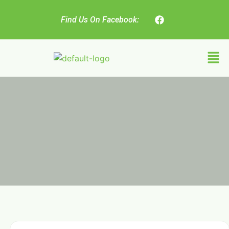
Find Us On Facebook: