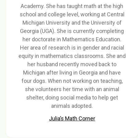
Academy. She has taught math at the high
school and college level, working at Central
Michigan University and the University of
Georgia (UGA). She is currently completing
her doctorate in Mathematics Education.
Her area of research is in gender and racial
equity in mathematics classrooms. She and
her husband recently moved back to
Michigan after living in Georgia and have
four dogs. When not working on teaching,
she volunteers her time with an animal
shelter, doing social media to help get
animals adopted.
Julia’s Math Corner