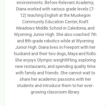
environments. Before Relevant Academy,
Diana worked with various grade levels (7-
12) teaching English at the Muskegon
Community Education Center, Kraft
Meadows Middle School in Caledonia, and
Wyoming Junior High. She also coached 7th
and 8th-grade robotics while at Wyoming
Junior High. Diana lives in Freeport with her
husband and their two dogs, Maya and Rollo.
She enjoys Olympic weightlifting, exploring
new restaurants, and spending quality time
with family and friends. She cannot wait to
share her academic passions with her
students and introduce them to her ever-
growing classroom library.