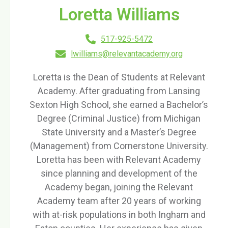
Loretta Williams
517-925-5472
lwilliams@relevantacademy.org
Loretta is the Dean of Students at Relevant
Academy. After graduating from Lansing
Sexton High School, she earned a Bachelor’s
Degree (Criminal Justice) from Michigan
State University and a Master’s Degree
(Management) from Cornerstone University.
Loretta has been with Relevant Academy
since planning and development of the
Academy began, joining the Relevant
Academy team after 20 years of working
with at-risk populations in both Ingham and