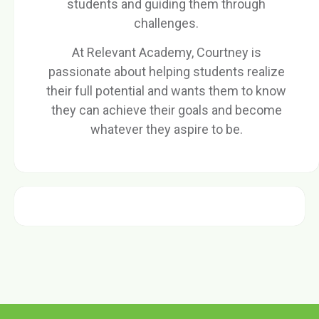
students and guiding them through
challenges.
At Relevant Academy, Courtney is
passionate about helping students realize
their full potential and wants them to know
they can achieve their goals and become
whatever they aspire to be.