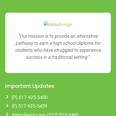
“Our mission is to provide an alternative
pathway to earn a high school diploma for
students who have struggled to experience
success in a traditional setting.”
Important Updates
(P) 517-925-5450
(F) 517-925-5459
Attendance Line: (517) 925-5460