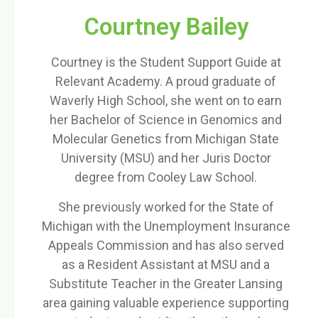
Courtney Bailey
Courtney is the Student Support Guide at
Relevant Academy. A proud graduate of
Waverly High School, she went on to earn
her Bachelor of Science in Genomics and
Molecular Genetics from Michigan State
University (MSU) and her Juris Doctor
degree from Cooley Law School.
She previously worked for the State of
Michigan with the Unemployment Insurance
Appeals Commission and has also served
as a Resident Assistant at MSU and a
Substitute Teacher in the Greater Lansing
area gaining valuable experience supporting