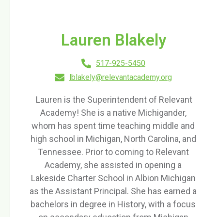
Lauren Blakely
517-925-5450
lblakely@relevantacademy.org
Lauren is the Superintendent of Relevant
Academy! She is a native Michigander,
whom has spent time teaching middle and
high school in Michigan, North Carolina, and
Tennessee. Prior to coming to Relevant
Academy, she assisted in opening a
Lakeside Charter School in Albion Michigan
as the Assistant Principal. She has earned a
bachelors in degree in History, with a focus