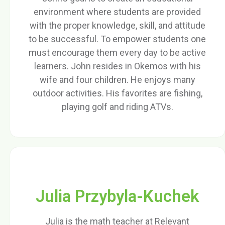
environment where students are provided
with the proper knowledge, skill, and attitude
to be successful. To empower students one
must encourage them every day to be active
learners. John resides in Okemos with his
wife and four children. He enjoys many
outdoor activities. His favorites are fishing,
playing golf and riding ATVs.
Julia Przybyla-Kuchek
Julia is the math teacher at Relevant