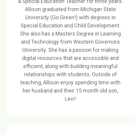
a Special Education Teacher for three years.
Allison graduated from Michigan State
University (Go Green!) with degrees in
Special Education and Child Development.
She also has a Masters Degree in Learning
and Technology from Western Governors
University. She has a passion for making
digital resources that are accessible and
efficient, along with building meaningful
relationships with students. Outside of
teaching, Allison enjoy spending time with
her husband and their 15 month old son,
Levi!