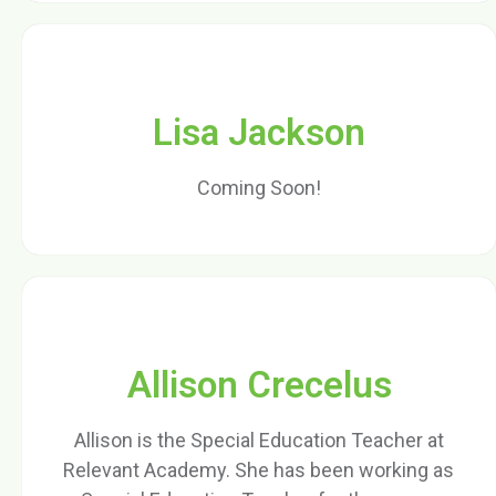
Lisa Jackson
Coming Soon!
Allison Crecelus
Allison is the Special Education Teacher at
Relevant Academy. She has been working as