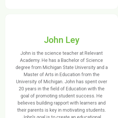
John Ley
John is the science teacher at Relevant
Academy. He has a Bachelor of Science
degree from Michigan State University and a
Master of Arts in Education from the
University of Michigan. John has spent over
20 years in the field of Education with the
goal of promoting student success. He
believes building rapport with learners and
their parents is key in motivating students.
John’s goal is to create an educational