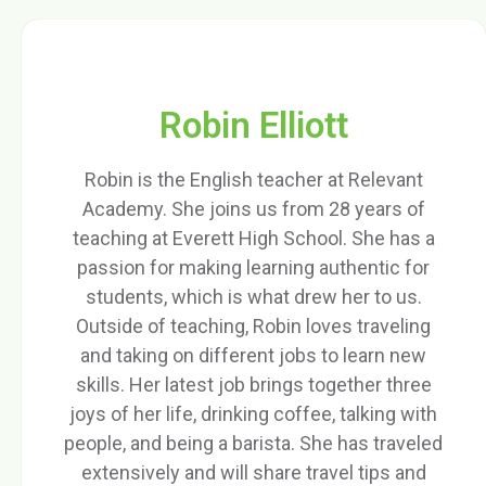
Robin Elliott
Robin is the English teacher at Relevant
Academy. She joins us from 28 years of
teaching at Everett High School. She has a
passion for making learning authentic for
students, which is what drew her to us.
Outside of teaching, Robin loves traveling
and taking on different jobs to learn new
skills. Her latest job brings together three
joys of her life, drinking coffee, talking with
people, and being a barista. She has traveled
extensively and will share travel tips and