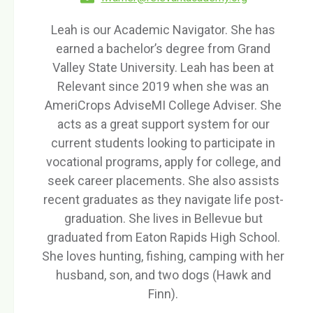
Leah is our Academic Navigator. She has
earned a bachelor’s degree from Grand
Valley State University. Leah has been at
Relevant since 2019 when she was an
AmeriCrops AdviseMI College Adviser. She
acts as a great support system for our
current students looking to participate in
vocational programs, apply for college, and
seek career placements. She also assists
recent graduates as they navigate life post-
graduation. She lives in Bellevue but
graduated from Eaton Rapids High School.
She loves hunting, fishing, camping with her
husband, son, and two dogs (Hawk and
Finn).