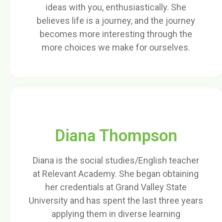
ideas with you, enthusiastically. She
believes life is a journey, and the journey
becomes more interesting through the
more choices we make for ourselves.
Diana Thompson
Diana is the social studies/English teacher
at Relevant Academy. She began obtaining
her credentials at Grand Valley State
University and has spent the last three years
applying them in diverse learning