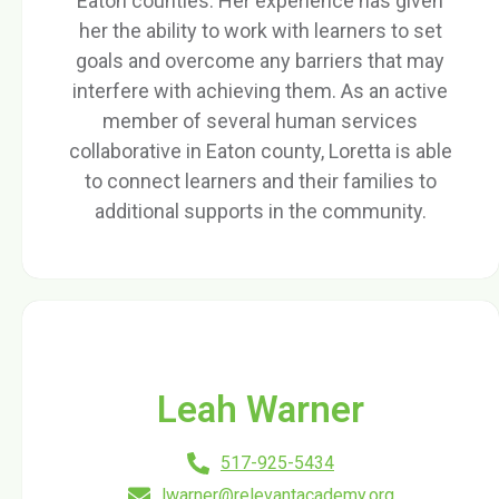
Eaton counties. Her experience has given
her the ability to work with learners to set
goals and overcome any barriers that may
interfere with achieving them. As an active
member of several human services
collaborative in Eaton county, Loretta is able
to connect learners and their families to
additional supports in the community.
Leah Warner
517-925-5434
lwarner@relevantacademy.org