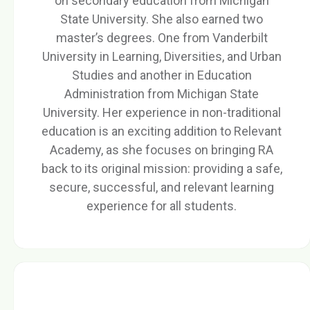
on secondary education from Michigan
State University. She also earned two
master’s degrees. One from Vanderbilt
University in Learning, Diversities, and Urban
Studies and another in Education
Administration from Michigan State
University. Her experience in non-traditional
education is an exciting addition to Relevant
Academy, as she focuses on bringing RA
back to its original mission: providing a safe,
secure, successful, and relevant learning
experience for all students.