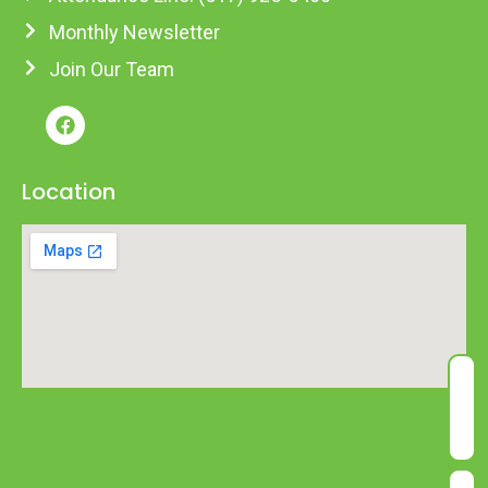
Monthly Newsletter
Join Our Team
Location