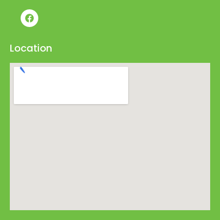
Location