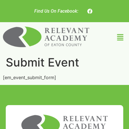
Find Us On Facebook:
Submit Event
[em_event_submit_form]