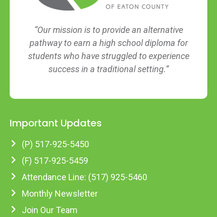
“Our mission is to provide an alternative
pathway to earn a high school diploma for
students who have struggled to experience
success in a traditional setting.”
Important Updates
(P) 517-925-5450
(F) 517-925-5459
Attendance Line: (517) 925-5460
Monthly Newsletter
Join Our Team